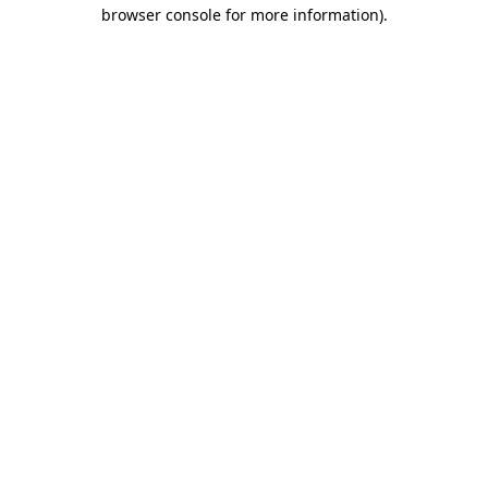
browser console for more information).