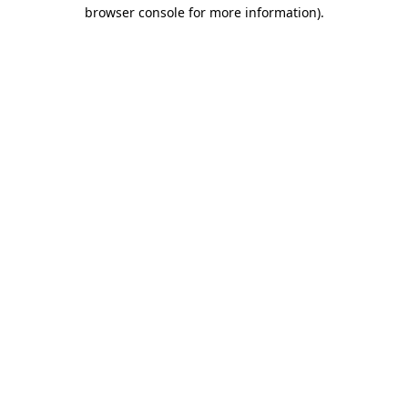
browser console for more information).