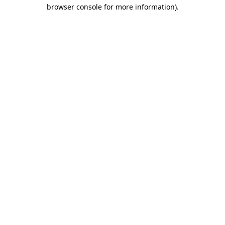
browser console for more information).