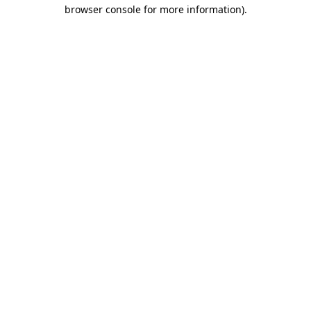
browser console for more information).