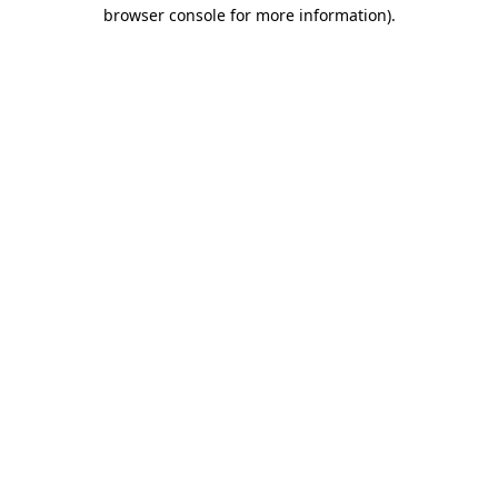
browser console for more information).