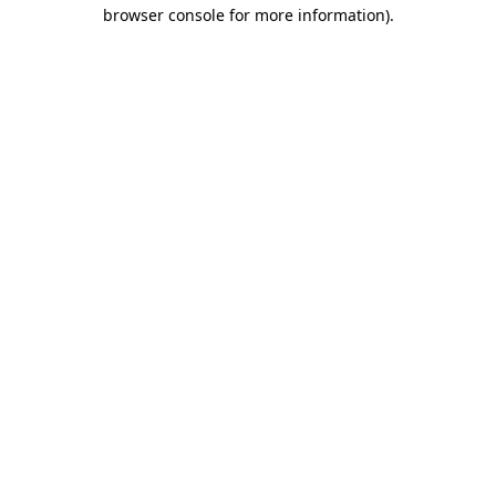
browser console for more information).