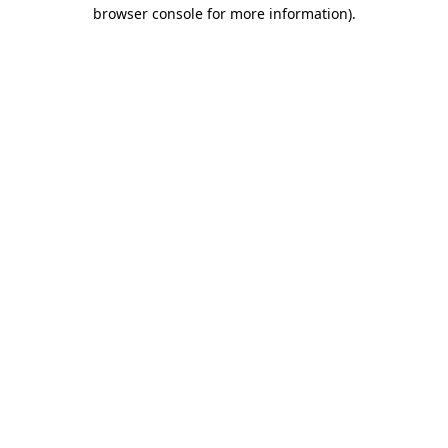
browser console for more information).