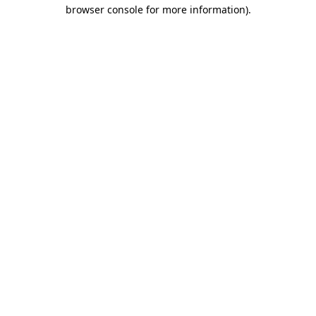
browser console for more information).