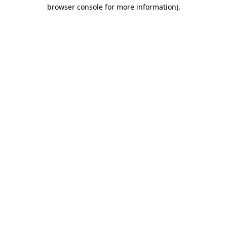
browser console for more information).