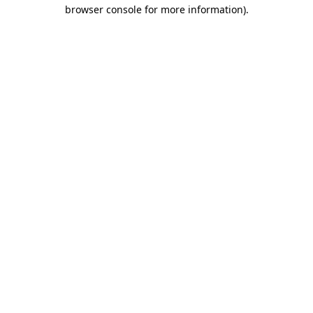
browser console for more information).