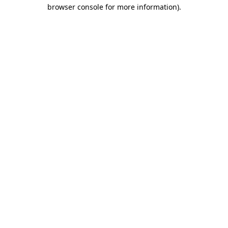
browser console for more information).