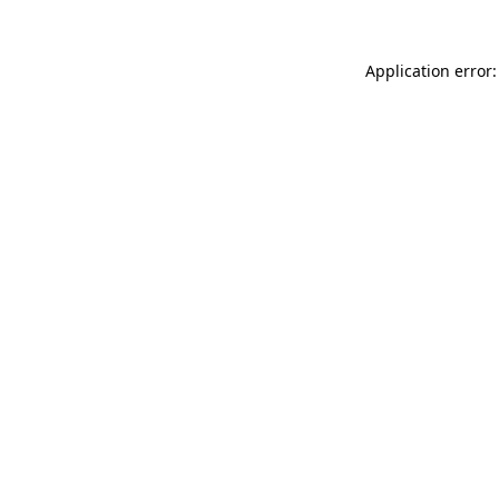
Application error: