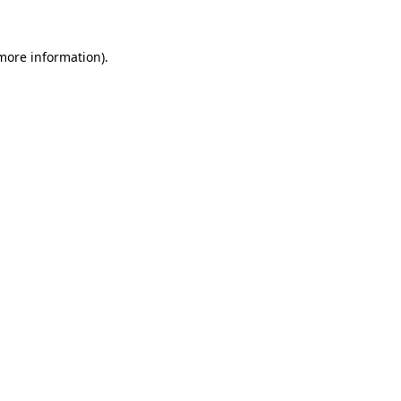
 more information).