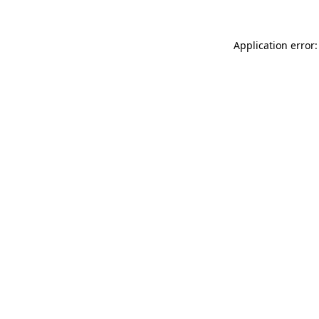
Application error: