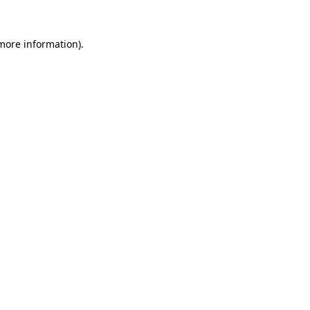
 more information).