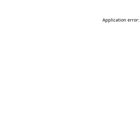
Application error: