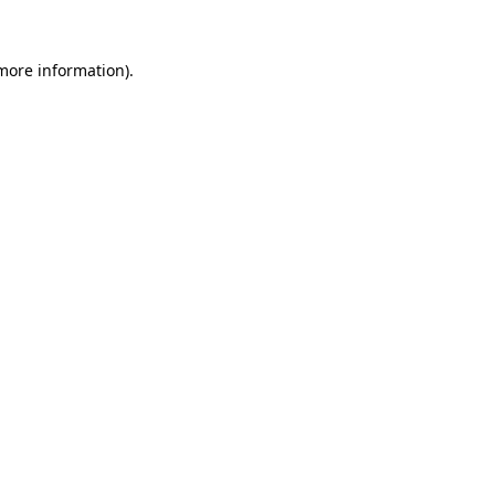
 more information).