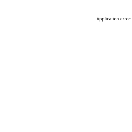
Application error: