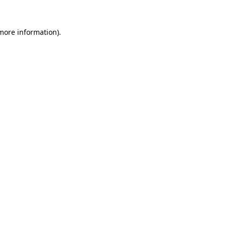
 more information).