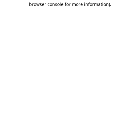
browser console for more information).