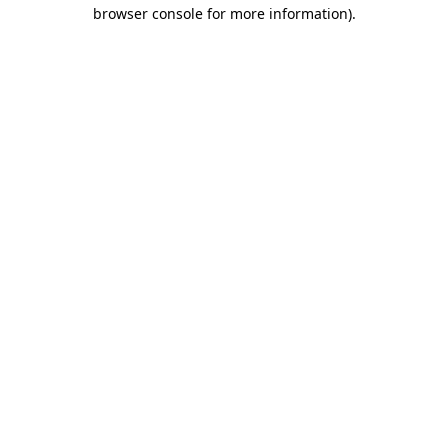
browser console for more information).