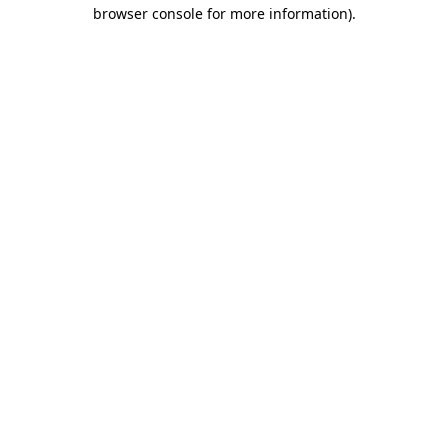
browser console for more information).