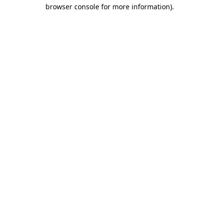
browser console for more information).