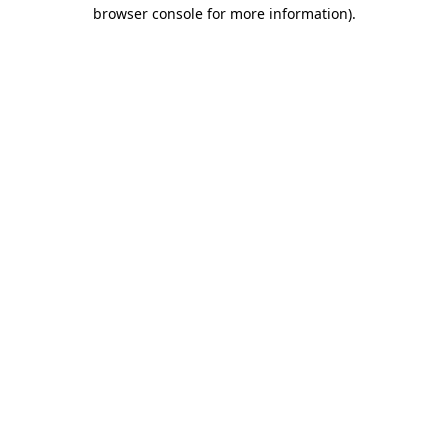
browser console for more information).