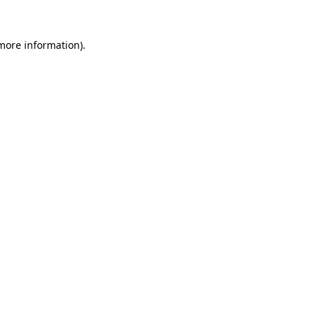
 more information).