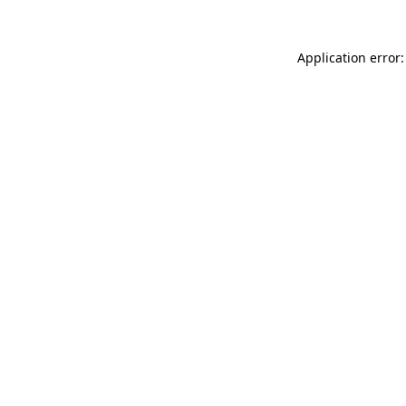
Application error: