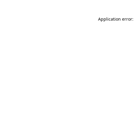
Application error: