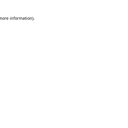
 more information).