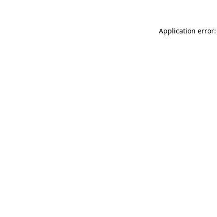
Application error: