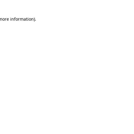
 more information).