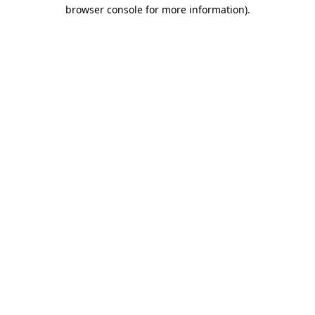
browser console for more information).