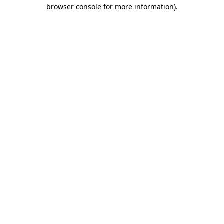
browser console for more information).