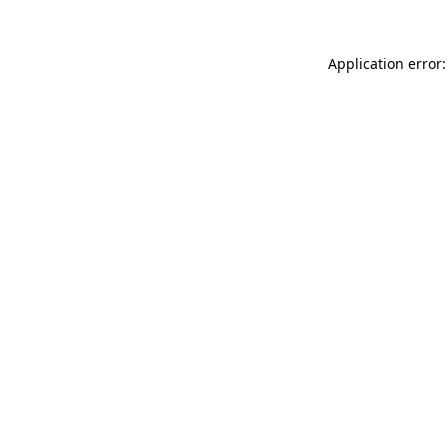
Application error: