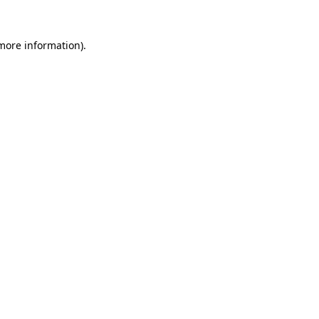
 more information).