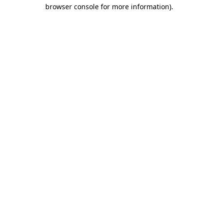
browser console for more information).