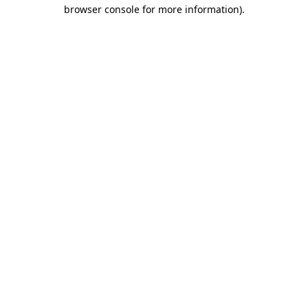
browser console for more information).