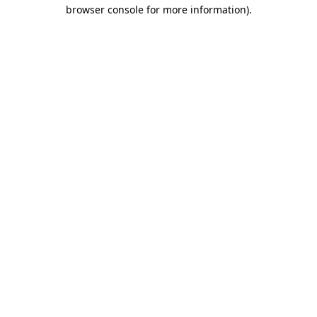
browser console for more information).