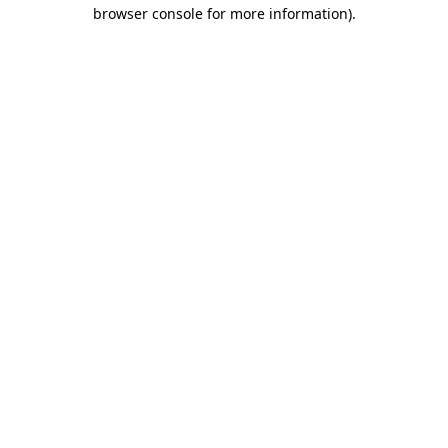
browser console for more information).