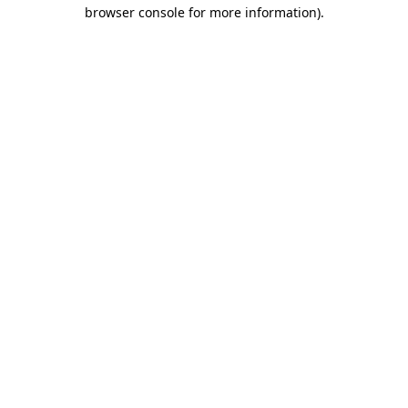
browser console for more information).