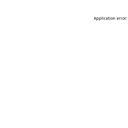
Application error: