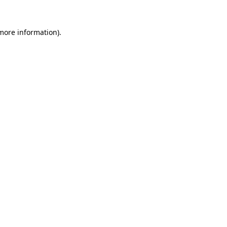
 more information).