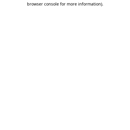
browser console for more information).