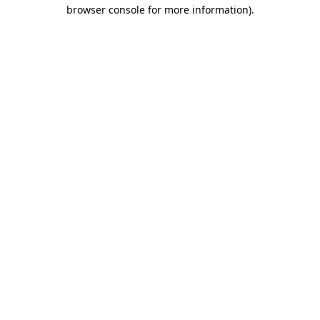
browser console for more information).