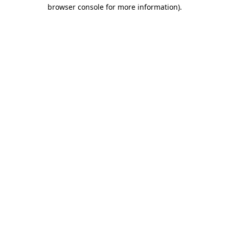
browser console for more information).