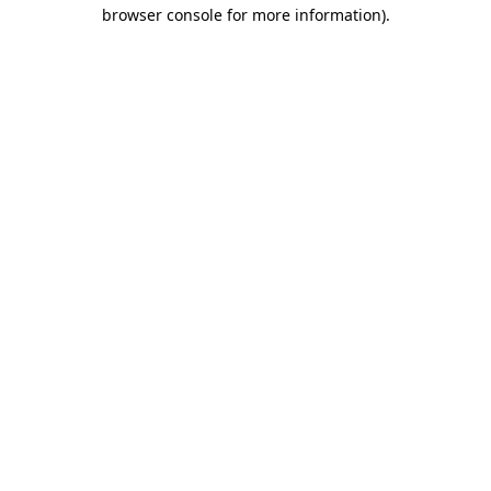
browser console for more information).