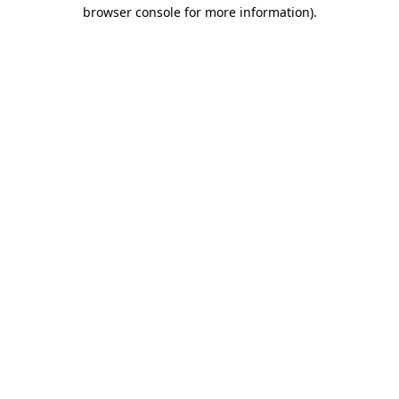
browser console for more information).