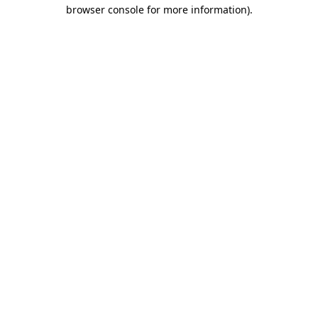
browser console for more information).