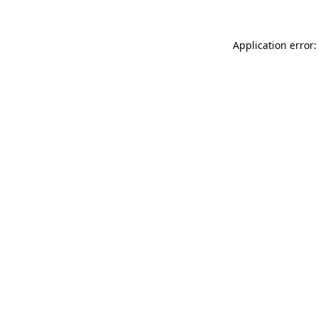
Application error: