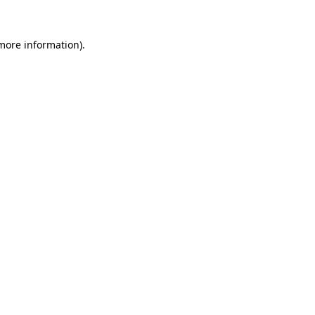
 more information).