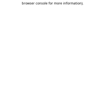
browser console for more information).