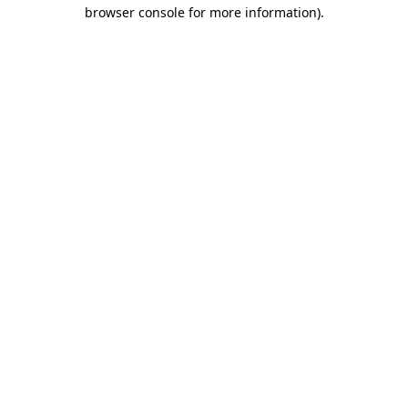
browser console for more information).