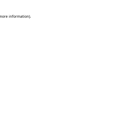
 more information).