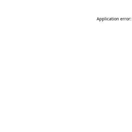
Application error: