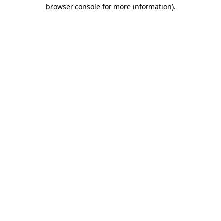
browser console for more information).