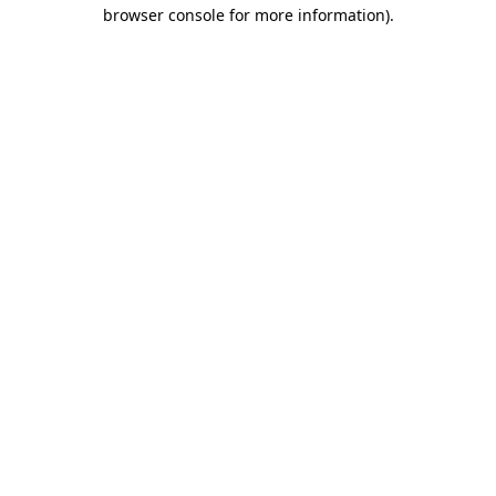
browser console for more information).