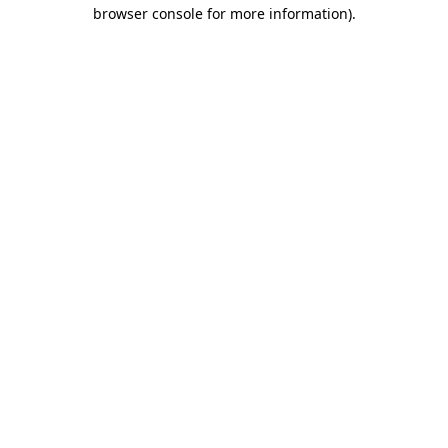
browser console for more information).